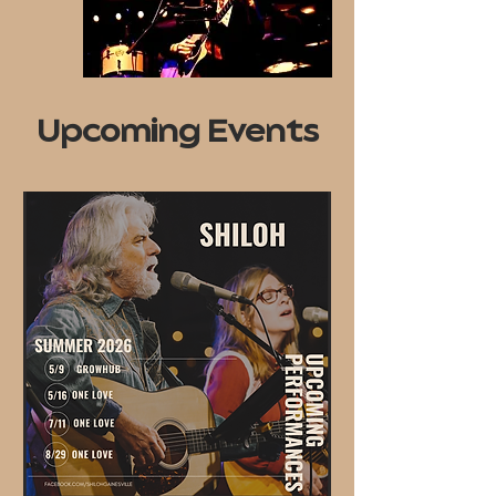
Upcoming Events