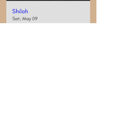
Shiloh
Sat, May 09
More info
Details
© 2017 by Kim LeCouteur. Proudly created with
Wix.com
kimjblackburn@gmail.com