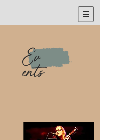
Ev
ents