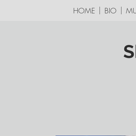
HOME
BIO
MU
S