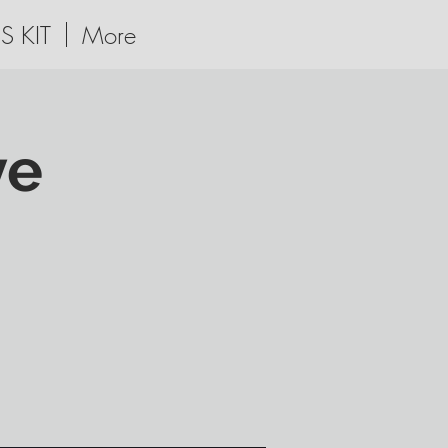
S KIT
More
ve