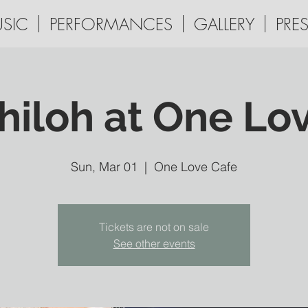
SIC
PERFORMANCES
GALLERY
PRES
hiloh at One Lo
Sun, Mar 01
  |  
One Love Cafe
Tickets are not on sale
See other events