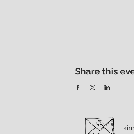
Share this ev
ki