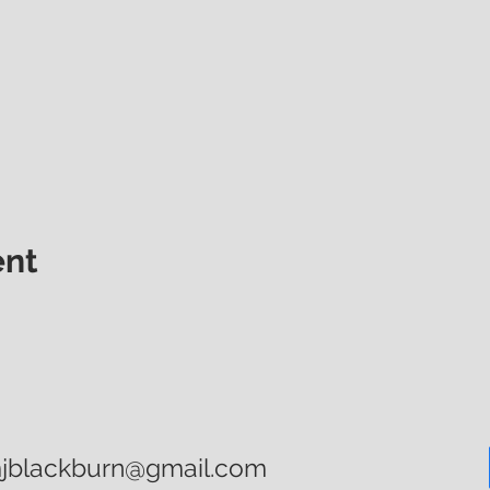
ent
mjblackburn@gmail.com