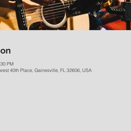
ion
:30 PM
est 40th Place, Gainesville, FL 32606, USA