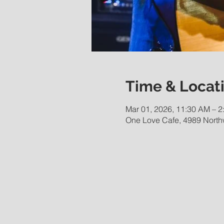
Time & Locat
Mar 01, 2026, 11:30 AM – 2
One Love Cafe, 4989 Northw